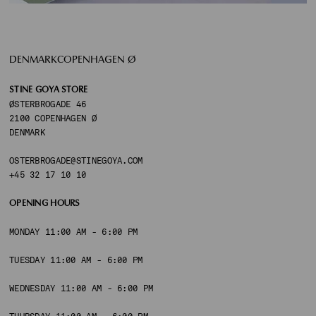
DENMARKCOPENHAGEN Ø
STINE GOYA STORE
ØSTERBROGADE 46
2100 COPENHAGEN Ø
DENMARK
OSTERBROGADE@STINEGOYA.COM
+45 32 17 10 10
OPENING HOURS
MONDAY 11:00 AM - 6:00 PM
TUESDAY 11:00 AM - 6:00 PM
WEDNESDAY 11:00 AM - 6:00 PM